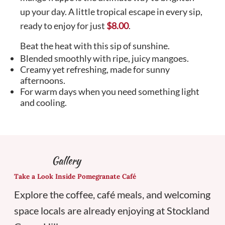
up your day. A little tropical escape in every sip,
ready to enjoy for just
$8.00
.
Beat the heat with this sip of sunshine.
Blended smoothly with ripe, juicy mangoes.
Creamy yet refreshing, made for sunny
afternoons.
For warm days when you need something light
and cooling.
Gallery
Take a Look Inside Pomegranate Café
Explore the coffee, café meals, and welcoming
space locals are already enjoying at Stockland