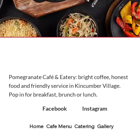
Pomegranate Café & Eatery: bright coffee, honest
food and friendly service in Kincumber Village.
Pop in for breakfast, brunch or lunch.
Facebook
Instagram
Home
Cafe Menu
Catering
Gallery