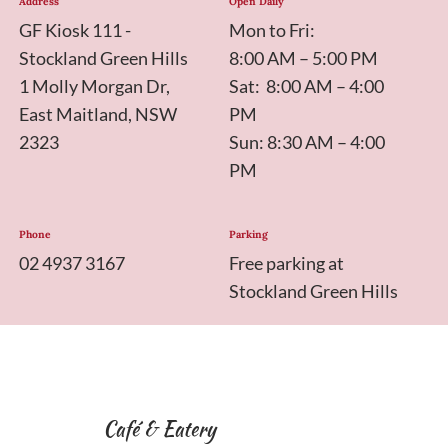
Address
Open Daily
GF Kiosk 111 -
Mon to Fri:
Stockland Green Hills
8:00 AM – 5:00 PM
1 Molly Morgan Dr,
Sat: 8:00 AM – 4:00
East Maitland, NSW
PM
2323
Sun: 8:30 AM – 4:00
PM
Phone
Parking
02 4937 3167
Free parking at
Stockland Green Hills
Café & Eatery