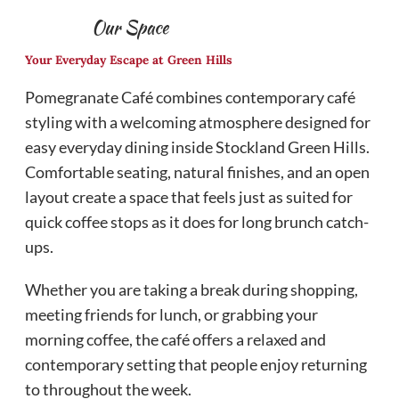
Our Space
Your Everyday Escape at Green Hills
Pomegranate Café combines contemporary café
styling with a welcoming atmosphere designed for
easy everyday dining inside Stockland Green Hills.
Comfortable seating, natural finishes, and an open
layout create a space that feels just as suited for
quick coffee stops as it does for long brunch catch-
ups.
Whether you are taking a break during shopping,
meeting friends for lunch, or grabbing your
morning coffee, the café offers a relaxed and
contemporary setting that people enjoy returning
to throughout the week.