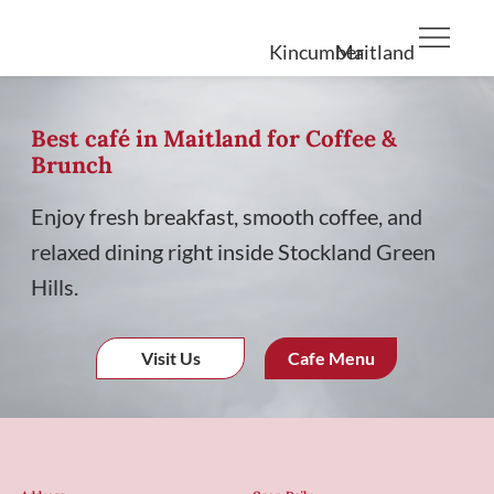
Kincumber
Maitland
Best café in Maitland for Coffee &
Brunch
Enjoy fresh breakfast, smooth coffee, and
relaxed dining right inside Stockland Green
Hills.
Visit Us
Cafe Menu