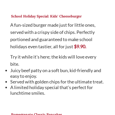
School Holiday Special: Kids' Cheeseburger
A fun-sized burger made just for little ones,
served with a crispy side of chips. Perfectly
portioned and guaranteed to make school
holidays even tastier, all for just
$9.90.
Try it while it's here; the kids will love every
bite.
Juicy beef patty on a soft bun, kid-friendly and
easy to enjoy.
Served with golden chips for the ultimate treat.
A limited holiday special that's perfect for
lunchtime smiles.
Pomegranate Classic Pancakes