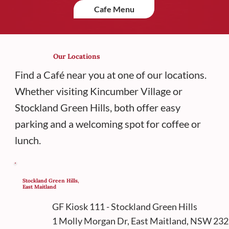
Cafe Menu
Our Locations
Find a Café near you at one of our locations.
Whether visiting Kincumber Village or
Stockland Green Hills, both offer easy
parking and a welcoming spot for coffee or
lunch.
Stockland Green Hills,
East Maitland
GF Kiosk 111 - Stockland Green Hills
1 Molly Morgan Dr, East Maitland, NSW 23