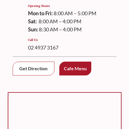
Opening Hours
Mon to Fri:
8:00 AM – 5:00 PM
Sat:
8:00 AM – 4:00 PM
Sun:
8:30 AM – 4:00 PM
Call Us
02 4937 3167
Get Direction
Cafe Menu