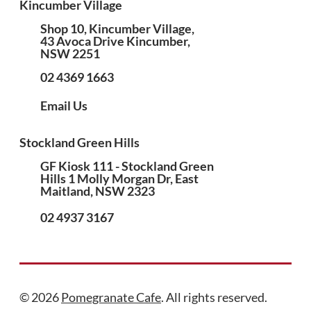
Kincumber Village
Shop 10, Kincumber Village,
43 Avoca Drive Kincumber,
NSW 2251
02 4369 1663
Email Us
Stockland Green Hills
GF Kiosk 111 - Stockland Green
Hills 1 Molly Morgan Dr, East
Maitland, NSW 2323
02 4937 3167
© 2026
Pomegranate Cafe
. All rights reserved.