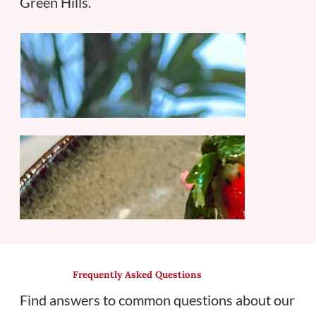
Green Hills.
Frequently Asked Questions
Find answers to common questions about our