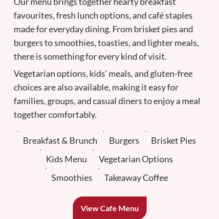
Our menu brings together hearty breakfast
favourites, fresh lunch options, and café staples
made for everyday dining. From brisket pies and
burgers to smoothies, toasties, and lighter meals,
there is something for every kind of visit.
Vegetarian options, kids' meals, and gluten-free
choices are also available, making it easy for
families, groups, and casual diners to enjoy a meal
together comfortably.
Breakfast & Brunch
Burgers
Brisket Pies
Kids Menu
Vegetarian Options
Smoothies
Takeaway Coffee
View Cafe Menu