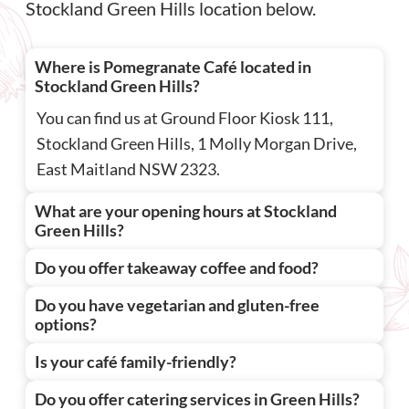
Stockland Green Hills location below.
Where is Pomegranate Café located in
Stockland Green Hills?
You can find us at Ground Floor Kiosk 111,
Stockland Green Hills, 1 Molly Morgan Drive,
East Maitland NSW 2323.
What are your opening hours at Stockland
Green Hills?
Do you offer takeaway coffee and food?
Do you have vegetarian and gluten-free
options?
Is your café family-friendly?
Do you offer catering services in Green Hills?