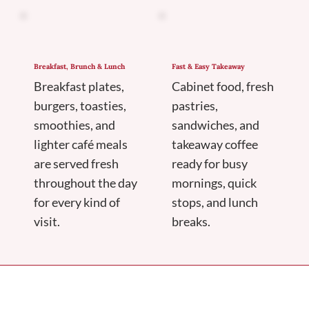
Breakfast, Brunch & Lunch
Fast & Easy Takeaway
Breakfast plates,
Cabinet food, fresh
burgers, toasties,
pastries,
smoothies, and
sandwiches, and
lighter café meals
takeaway coffee
are served fresh
ready for busy
throughout the day
mornings, quick
for every kind of
stops, and lunch
visit.
breaks.