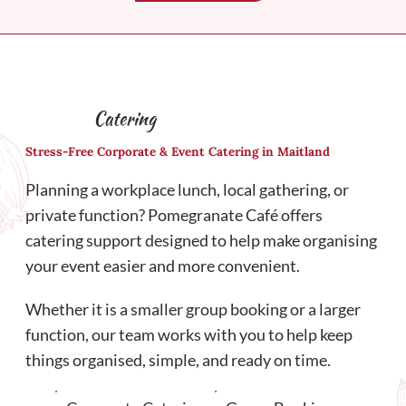
Catering
Stress-Free Corporate & Event Catering in Maitland
Planning a workplace lunch, local gathering, or
private function? Pomegranate Café offers
catering support designed to help make organising
your event easier and more convenient.
Whether it is a smaller group booking or a larger
function, our team works with you to help keep
things organised, simple, and ready on time.