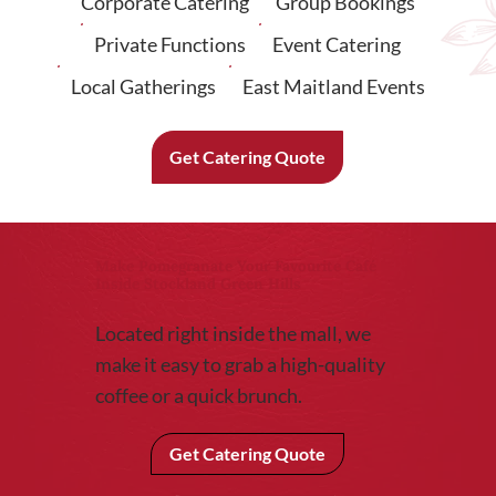
Corporate Catering
Group Bookings
Private Functions
Event Catering
Local Gatherings
East Maitland Events
Get Catering Quote
Make Pomegranate Your Favourite Café
Inside Stockland Green Hills
Located right inside the mall, we
make it easy to grab a high-quality
coffee or a quick brunch.
Get Catering Quote