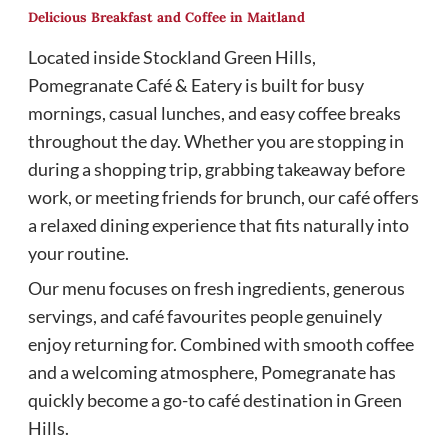
Delicious Breakfast and Coffee in Maitland
Located inside Stockland Green Hills,
Pomegranate Café & Eatery is built for busy
mornings, casual lunches, and easy coffee breaks
throughout the day. Whether you are stopping in
during a shopping trip, grabbing takeaway before
work, or meeting friends for brunch, our café offers
a relaxed dining experience that fits naturally into
your routine.
Our menu focuses on fresh ingredients, generous
servings, and café favourites people genuinely
enjoy returning for. Combined with smooth coffee
and a welcoming atmosphere, Pomegranate has
quickly become a go-to café destination in Green
Hills.