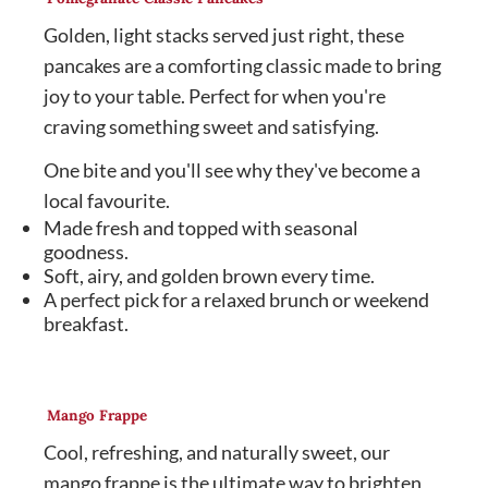
Golden, light stacks served just right, these
pancakes are a comforting classic made to bring
joy to your table. Perfect for when you're
craving something sweet and satisfying.
One bite and you'll see why they've become a
local favourite.
Made fresh and topped with seasonal
goodness.
Soft, airy, and golden brown every time.
A perfect pick for a relaxed brunch or weekend
breakfast.
Mango Frappe
Cool, refreshing, and naturally sweet, our
mango frappe is the ultimate way to brighten