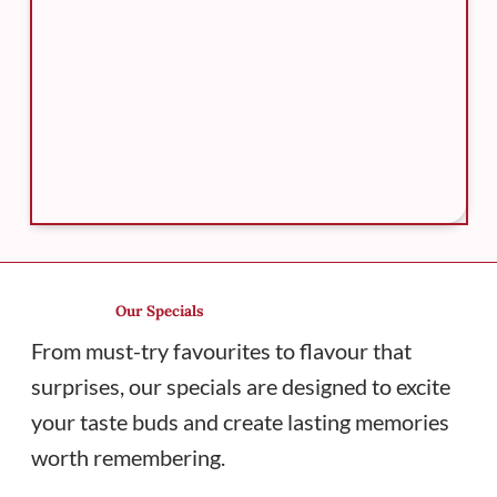
Our Specials
From must-try favourites to flavour that
surprises, our specials are designed to excite
your taste buds and create lasting memories
worth remembering.