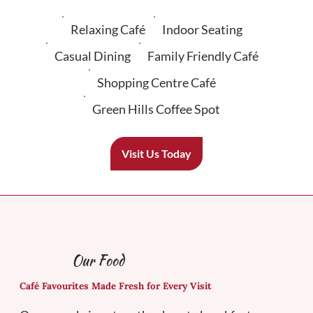
Relaxing Café
Indoor Seating
Casual Dining
Family Friendly Café
Shopping Centre Café
Green Hills Coffee Spot
Visit Us Today
Our Food
Café Favourites Made Fresh for Every Visit