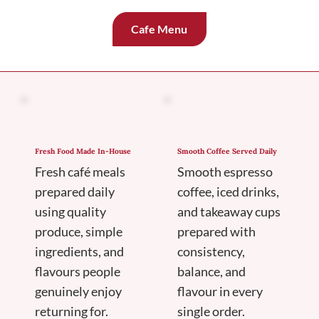
Cafe Menu
Fresh Food Made In-House
Smooth Coffee Served Daily
Fresh café meals
Smooth espresso
prepared daily
coffee, iced drinks,
using quality
and takeaway cups
produce, simple
prepared with
ingredients, and
consistency,
flavours people
balance, and
genuinely enjoy
flavour in every
returning for.
single order.