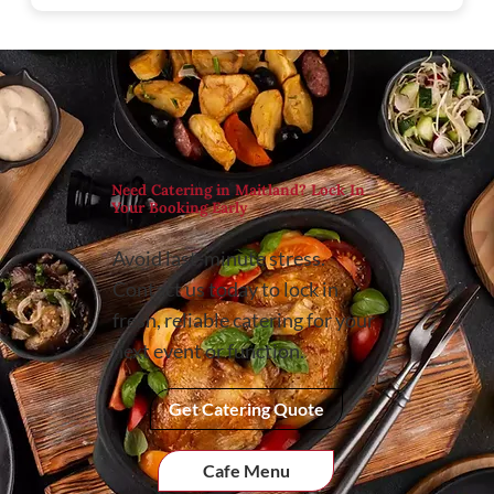
Need Catering in Maitland? Lock In
Your Booking Early
Avoid last-minute stress.
Contact us today to lock in
fresh, reliable catering for your
next event or function.
Get Catering Quote
Cafe Menu